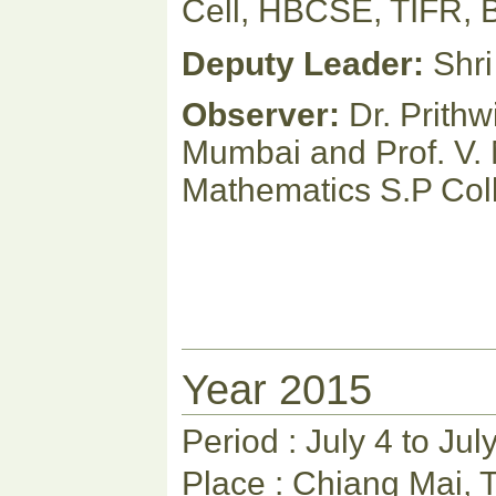
Cell, HBCSE, TIFR, 
Deputy Leader:
Shri
Observer:
Dr. Prithw
Mumbai and Prof. V.
Mathematics S.P Col
Year 2015
Period : July 4 to Jul
Place : Chiang Mai, 