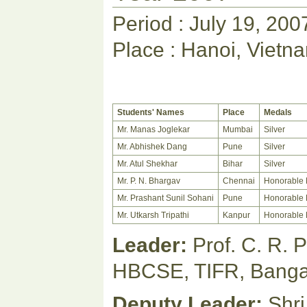
Period : July 19, 200
Place : Hanoi, Vietn
Students' Names
Place
Medals
Mr. Manas Joglekar
Mumbai
Silver
Mr. Abhishek Dang
Pune
Silver
Mr. Atul Shekhar
Bihar
Silver
Mr. P. N. Bhargav
Chennai
Honorable 
Mr. Prashant Sunil Sohani
Pune
Honorable 
Mr. Utkarsh Tripathi
Kanpur
Honorable 
Leader:
Prof. C. R. 
HBCSE, TIFR, Banga
Deputy Leader:
Shri