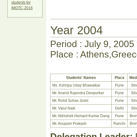
students for
IMOTC-2016
Year 2004
Period : July 9, 2005
Place : Athens,Gree
Students' Names
Place
Med
Ms. Kshripa Uday Bhawalkar
Pune
Sil
Mr. Anand Rajendra Deopurkar
Pune
Sil
Mr. Rohit Suhas Joshi
Pune
Sil
Mr. Vipul Naik
Delhi
Sil
Mr. Abhishek Hemant Kumar Dang
Pune
Bro
Mr. Anupam Prakash
Ranchi
Bro
Delegation Leader:
P