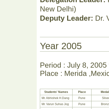
New Delhi)
Deputy Leader:
Dr. 
Year 2005
Period : July 8, 2005
Place : Merida ,Mexi
Students' Names
Place
Meda
Mr. Abhishek H.Dang
Pune
Silve
Mr. Varun Suhas Jog
Pune
Bronz