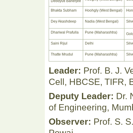
Debdyuti Banerjee
Bhakta Subham
Hoohgly (West Bengal)
Hon
Dey Akashdeep
Nadia (West Bengal)
Silv
Dhariwal Prafulla
Pune (Maharashtra)
Gol
Saini Rijul
Delhi
Silv
Thatte Mrudul
Pune (Maharashtra)
Silv
Leader:
Prof. B. J. 
Cell, HBCSE, TIFR, 
Deputy Leader:
Dr. 
of Engineering, Mum
Observer:
Prof. S. S
Powai