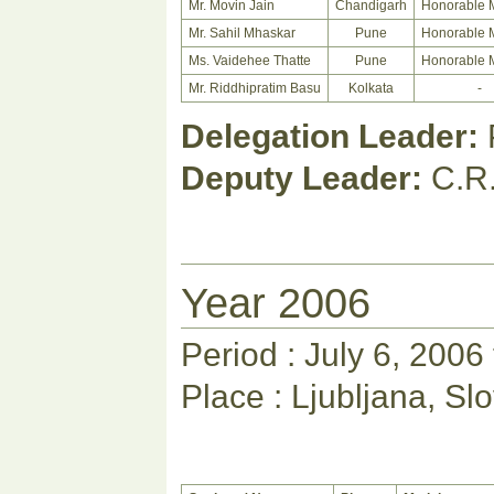
Mr. Movin Jain
Chandigarh
Honorable 
Mr. Sahil Mhaskar
Pune
Honorable 
Ms. Vaidehee Thatte
Pune
Honorable 
Mr. Riddhipratim Basu
Kolkata
-
Delegation Leader:
Deputy Leader:
C.R
Year 2006
Period : July 6, 2006
Place : Ljubljana, Sl