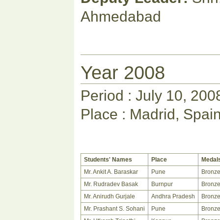
Ahmedabad
Year 2008
Period : July 10, 200
Place : Madrid, Spai
Students' Names
Place
Medal
Mr. Ankit A. Baraskar
Pune
Bronz
Mr. Rudradev Basak
Burnpur
Bronz
Mr. Anirudh Gurjale
Andhra Pradesh
Bronz
Mr. Prashant S. Sohani
Pune
Bronz