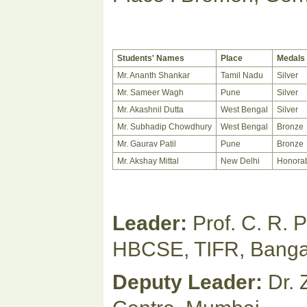
Students' Names
Place
Medals
Mr. Ananth Shankar
Tamil Nadu
Silver
Mr. Sameer Wagh
Pune
Silver
Mr. Akashnil Dutta
West Bengal
Silver
Mr. Subhadip Chowdhury
West Bengal
Bronze
Mr. Gaurav Patil
Pune
Bronze
Mr. Akshay Mittal
New Delhi
Honorab
Leader:
Prof. C. R. 
HBCSE, TIFR, Banga
Deputy Leader:
Dr. 