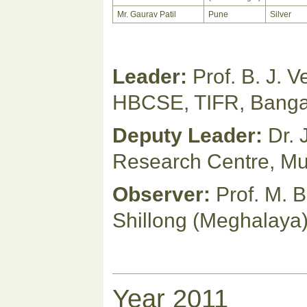
Mr. Gaurav Patil
Pune
Silver
Leader:
Prof. B. J. 
HBCSE, TIFR, Banga
Deputy Leader:
Dr.
Research Centre, M
Observer:
Prof. M. B
Shillong (Meghalaya
Year 2011