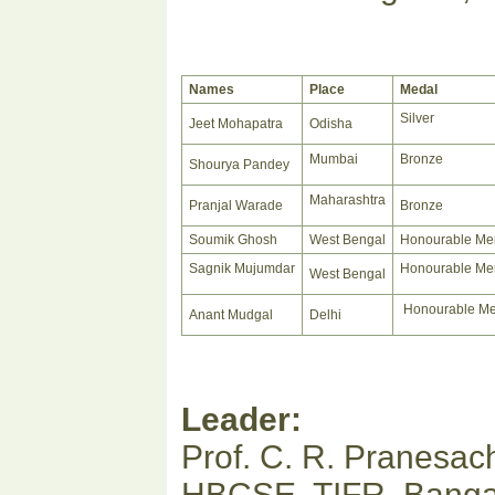
Names
Place
Medal
Silver
Jeet Mohapatra
Odisha
Mumbai
Bronze
Shourya Pandey
Maharashtra
Pranjal Warade
Bronze
Soumik Ghosh
West Bengal
Honourable Me
Sagnik Mujumdar
Honourable Me
West Bengal
Honourable Me
Anant Mudgal
Delhi
Leader:
Prof. C. R. Pranesac
HBCSE, TIFR, Banga