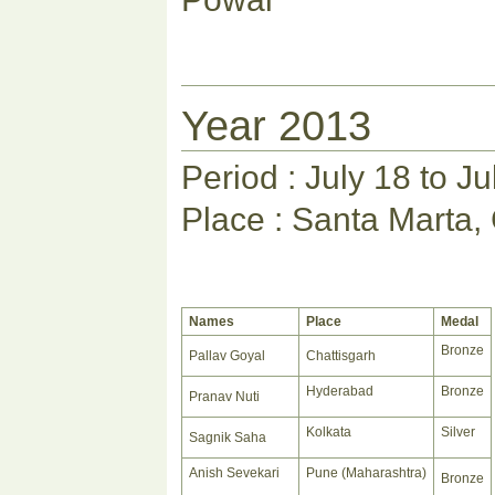
Year 2013
Period : July 18 to J
Place : Santa Marta,
Names
Place
Medal
Bronze
Pallav Goyal
Chattisgarh
Hyderabad
Bronze
Pranav Nuti
Kolkata
Silver
Sagnik Saha
Anish Sevekari
Pune (Maharashtra)
Bronze