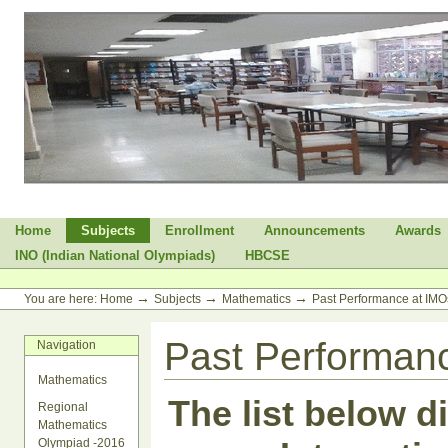
Skip
to
content.
|
Skip
to
navigation
Sections
Home
Subjects
Enrollment
Announcements
Awards
INO (Indian National Olympiads)
HBCSE
Personal
tools
→
→
→
You are here:
Home
Subjects
Mathematics
Past Performance at IMO
Past Performanc
Navigation
Mathematics
The list below d
Regional
Mathematics
Olympiad -2016