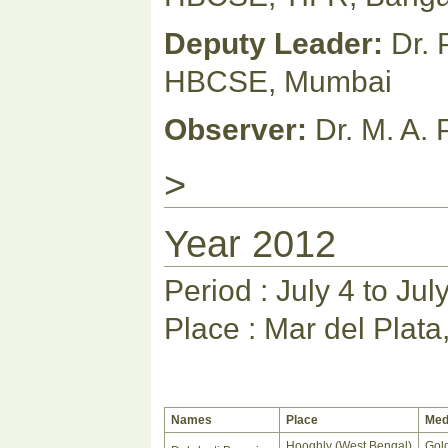
Deputy Leader:
Dr. 
HBCSE, Mumbai
Observer:
Dr. M. A.
>
Year 2012
Period : July 4 to Jul
Place : Mar del Plata
Names
Place
Med
Hooghly (West Bengal)
Gol