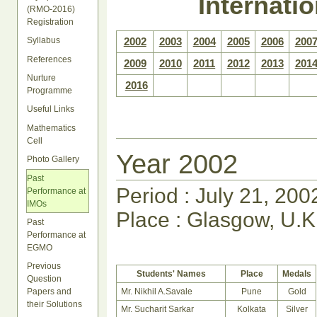
Internati
(RMO-2016)
Registration
Syllabus
2002
2003
2004
2005
2006
200
References
2009
2010
2011
2012
2013
201
Nurture
2016
Programme
Useful Links
Mathematics
Cell
Year 2002
Photo Gallery
Past
Period : July 21, 200
Performance at
IMOs
Place : Glasgow, U.K
Past
Performance at
EGMO
Previous
Students' Names
Place
Medals
Question
Mr. Nikhil A.Savale
Pune
Gold
Papers and
their Solutions
Mr. Sucharit Sarkar
Kolkata
Silver