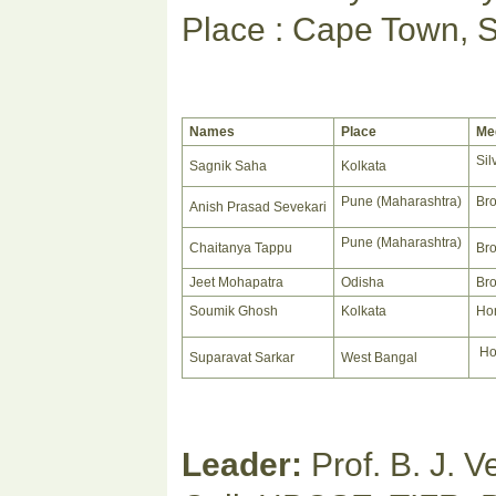
Place : Cape Town, S
Names
Place
Me
Sil
Sagnik Saha
Kolkata
Pune (Maharashtra)
Br
Anish Prasad Sevekari
Pune (Maharashtra)
Chaitanya Tappu
Br
Jeet Mohapatra
Odisha
Br
Soumik Ghosh
Kolkata
Hon
Ho
Suparavat Sarkar
West Bangal
Leader:
Prof. B. J. 