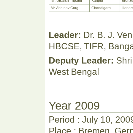
Mr. Utkarsh Tripathi
Kanpur
Bronz
Mr. Abhinav Garg
Chandigarh
Honora
Leader:
Dr. B. J. Ve
HBCSE, TIFR, Banga
Deputy Leader:
Shri
West Bengal
Year 2009
Period : July 10, 200
Place : Bremen, Ge