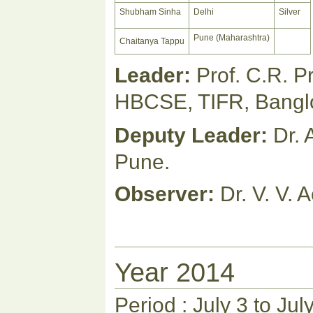
Shubham Sinha
Delhi
Silver
Pune (Maharashtra)
Chaitanya Tappu
Leader:
Prof. C.R. 
HBCSE, TIFR, Bangl
Deputy Leader:
Dr. 
Pune.
Observer:
Dr. V. V. 
Year 2014
Period : July 3 to Jul