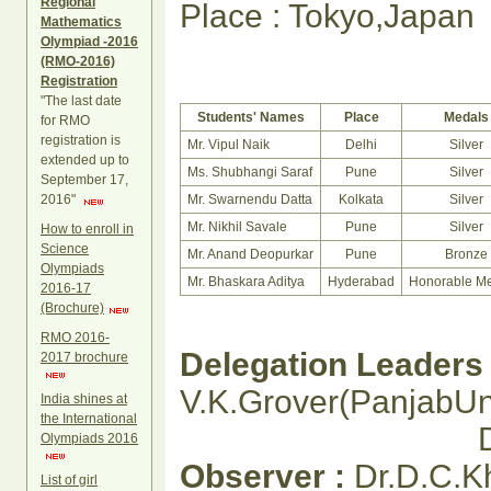
Regional
Place : Tokyo,Japan
Mathematics
Olympiad -2016
(RMO-2016)
Registration
"The last date
Students' Names
Place
Medals
for RMO
registration is
Mr. Vipul Naik
Delhi
Silver
extended up to
Ms. Shubhangi Saraf
Pune
Silver
September 17,
2016"
Mr. Swarnendu Datta
Kolkata
Silver
Mr. Nikhil Savale
Pune
Silver
How to enroll in
Science
Mr. Anand Deopurkar
Pune
Bronze
Olympiads
Mr. Bhaskara Aditya
Hyderabad
Honorable Me
2016-17
(Brochure)
RMO 2016-
Delegation Leaders 
2017 brochure
V.K.Grover(PanjabUni
India shines at
the International
Dr. V.V.Acha
Olympiads 2016
Observer :
Dr.D.C.
List of girl