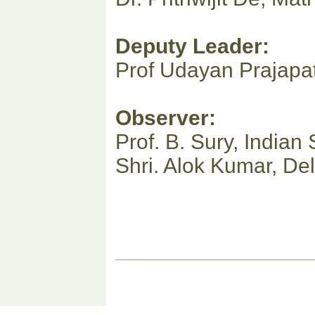
Deputy Leader:
Prof Udayan Prajapat
Observer:
Prof. B. Sury, Indian S
Shri. Alok Kumar, Del
Document
Actions