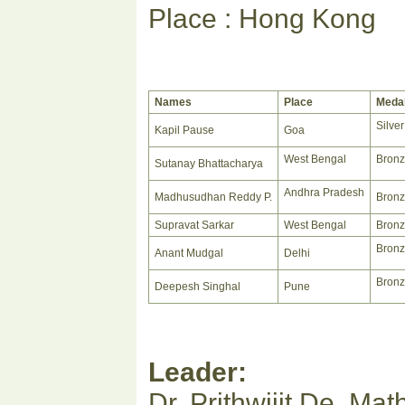
Place : Hong Kong
Names
Place
Meda
Silver
Kapil Pause
Goa
West Bengal
Bron
Sutanay Bhattacharya
Andhra Pradesh
Madhusudhan Reddy P.
Bron
Supravat Sarkar
West Bengal
Bron
Bron
Anant Mudgal
Delhi
Bron
Deepesh Singhal
Pune
Leader:
Dr. Prithwijit De, M