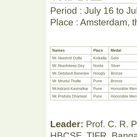
Period : July 16 to J
Place : Amsterdam, t
Names
Place
Medal
Mr. Akashnil Dutta
Kolkatta
Gold
Mr. Akashdeep Dey
Noida
Silver
Mr. Debdyuti Banerjee
Hoogly
Bronze
Mr. Mrudul Thatte
Pune
Bronze
Mr.Indranil Kasmalkar
Pune
Honorable Men
Mr. Prafulla Dhariwal
Pune
Honorable Men
Leader:
Prof. C. R. 
HBCSE, TIFR, Banga