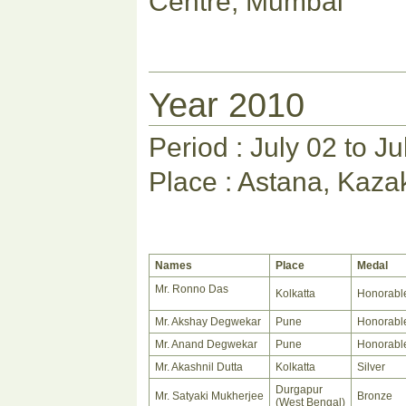
Centre, Mumbai
Year 2010
Period : July 02 to J
Place : Astana, Kaza
Names
Place
Medal
Mr. Ronno Das
Kolkatta
Honorabl
Mr. Akshay Degwekar
Pune
Honorabl
Mr. Anand Degwekar
Pune
Honorabl
Mr. Akashnil Dutta
Kolkatta
Silver
Durgapur
Mr. Satyaki Mukherjee
Bronze
(West Bengal)