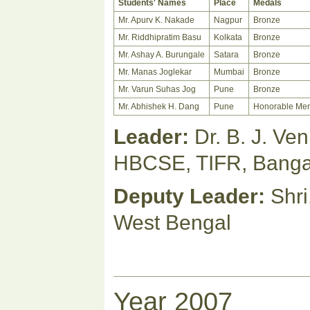
Students' Names
Place
Medals
Mr. Apurv K. Nakade
Nagpur
Bronze
Mr. Riddhipratim Basu
Kolkata
Bronze
Mr. Ashay A. Burungale
Satara
Bronze
Mr. Manas Joglekar
Mumbai
Bronze
Mr. Varun Suhas Jog
Pune
Bronze
Mr. Abhishek H. Dang
Pune
Honorable Men
Leader:
Dr. B. J. Ve
HBCSE, TIFR, Banga
Deputy Leader:
Shri
West Bengal
Year 2007