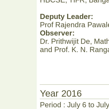
Deputy Leader:
Prof Rajendra Pawa
Observer:
Dr. Prithwijit De, M
and Prof. K. N. Ran
Year 2016
Period : July 6 to Jul