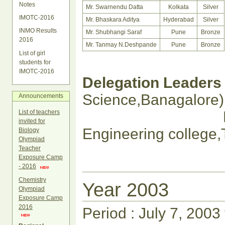
Notes
Mr. Swarnendu Datta
Kolkata
Silver
IMOTC-2016
Mr. Bhaskara Aditya
Hyderabad
Silver
INMO Results
Mr. Shubhangi Saraf
Pune
Bronze
2016
Mr. Tanmay N.Deshpande
Pune
Bronze
List of girl
students for
IMOTC-2016
Delegation Leaders 
Science,Banagalore)
Announcements
Prof. Hemalat
List of teachers
invited for
Engineering
Biology
Olympiad
Teacher
Exposure Camp
- 2016
Chemistry
Year 2003
Olympiad
Exposure Camp
2016
Period : July 7, 2003