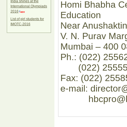
India shines at the
Homi Bhabha Ce
International Olympiads
2016
Education
List of girl students for
Near Anushakti
IMOTC-2016
V. N. Purav Mar
Mumbai – 400 0
Ph.: (022) 255
(022) 255552
Fax: (022) 255
e-mail: director@
hbcpro@hbcse