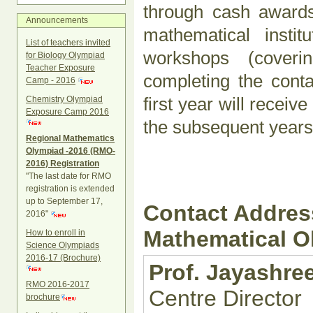
through cash awards 
Announcements
mathematical instit
List of teachers invited
workshops (coverin
for Biology Olympiad
Teacher Exposure
completing the con
Camp - 2016
first year will receiv
Chemistry Olympiad
Exposure Camp 2016
the subsequent years 
Regional Mathematics
Olympiad -2016 (RMO-
2016) Registration
"The last date for RMO
registration is extended
up to September 17,
Contact Address
2016"
Mathematical 
How to enroll in
Science Olympiads
2016-17 (Brochure)
Prof. Jayashr
RMO 2016-2017
Centre Director
brochure