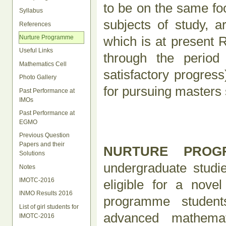
to be on the same foo
Syllabus
subjects of study, a
References
which is at present 
Nurture Programme
Useful Links
through the period 
Mathematics Cell
satisfactory progres
Photo Gallery
for pursuing masters
Past Performance at
IMOs
Past Performance at
EGMO
Previous Question
Papers and their
NURTURE PRO
Solutions
undergraduate studie
Notes
IMOTC-2016
eligible for a nov
INMO Results 2016
programme student
List of girl students for
advanced mathemati
IMOTC-2016