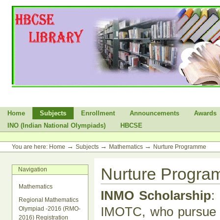
Skip
to
content.
|
Skip
to
navigation
Sections
Home
Subjects
Enrollment
Announcements
Awards
INO (Indian National Olympiads)
HBCSE
Personal
tools
→
→
→
You are here:
Home
Subjects
Mathematics
Nurture Programme
Nurture Progr
Navigation
Mathematics
INMO Scholarship
:
Regional Mathematics
IMOTC, who pursue B
Olympiad -2016 (RMO-
2016) Registration