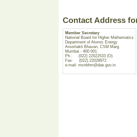
Contact Address fo
Member Secretary
National Board for Higher Mathematics
Department of Atomic Energy
Anushakti Bhavan, CSM Marg
Mumbai - 400 001.
Ph.: (022) 22022533 (O)
Fax: (022) 22028972
e-mail: msnbhm@dae.gov.in