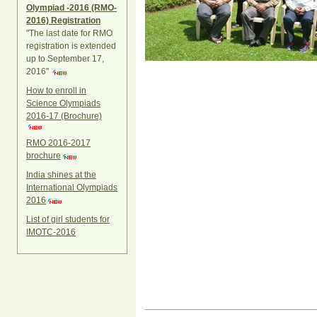
Olympiad -2016 (RMO-
2016) Registration
"The last date for RMO
registration is extended
up to September 17,
2016"
How to enroll in
Science Olympiads
2016-17 (Brochure)
RMO 2016-2017
brochure
India shines at the
International Olympiads
2016
List of girl students for
IMOTC-2016
Document