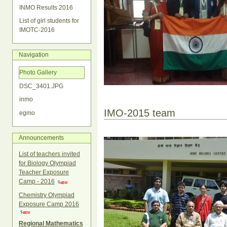
INMO Results 2016
List of girl students for
IMOTC-2016
Navigation
Photo Gallery
DSC_3401.JPG
inmo
IMO-2015 team
egmo
Announcements
List of teachers invited
for Biology Olympiad
Teacher Exposure
Camp - 2016
Chemistry Olympiad
Exposure Camp 2016
Regional Mathematics