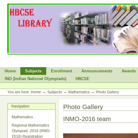
Skip
to
content.
|
Skip
to
navigation
Sections
Home
Subjects
Enrollment
Announcements
Awards
INO (Indian National Olympiads)
HBCSE
Personal
tools
→
→
→
You are here:
Home
Subjects
Mathematics
Photo Gallery
Photo Gallery
Navigation
Mathematics
INMO-2016 team
Regional Mathematics
Olympiad -2016 (RMO-
2016) Registration