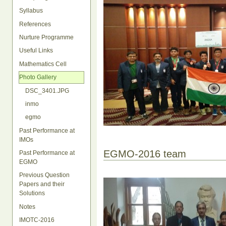
Syllabus
References
Nurture Programme
Useful Links
Mathematics Cell
Photo Gallery
DSC_3401.JPG
inmo
egmo
Past Performance at
IMOs
EGMO-2016 team
Past Performance at
EGMO
Previous Question
Papers and their
Solutions
Notes
IMOTC-2016