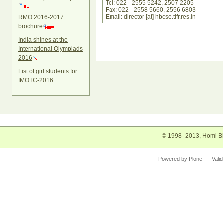
Tel: 022 - 2555 5242, 2507 2205
Fax: 022 - 2558 5660, 2556 6803
Email: director [at] hbcse.tifr.res.in
RMO 2016-2017
brochure
Document
India shines at the
Actions
International Olympiads
2016
List of girl students for
IMOTC-2016
© 1998 -2013, Homi Bh
Powered by Plone
Vali