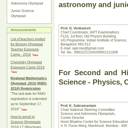
astronomy and juni
Astronomy Olympiad
Junior Science
Olympiad
Prof. G. Venkatesh
Announcements
Chief Coordinator, IAPT Examinations
F11A, 1st floor, Old Physics Building,
List of teachers invited
UG Programme, Indian Institute of Science,
Bangalore 560 012
for Biology Olympiad
E-mail: iapt.nse@gmail.com
Teacher Exposure
Tel. No.: 09632221945/09901111008
Camp - 2016
Chemistry Olympiad
Exposure Camp 2016
For Second and Hi
Regional Mathematics
Science - Physics, 
Olympiad -2016 (RMO-
2016) Registration
"The last date for RMO
registration is extended
up to September 17,
Prof. K. Subramaniam
2016"
Chair National Steering Committee
Science and Astronomy Olympiads,
How to enroll in
Centre Director
Homi Bhabha Centre for Science Educatio
Science Olympiads
V. N. Purav Marg, Mankhurd. Mumbai - 400
2016-17 (Brochure)