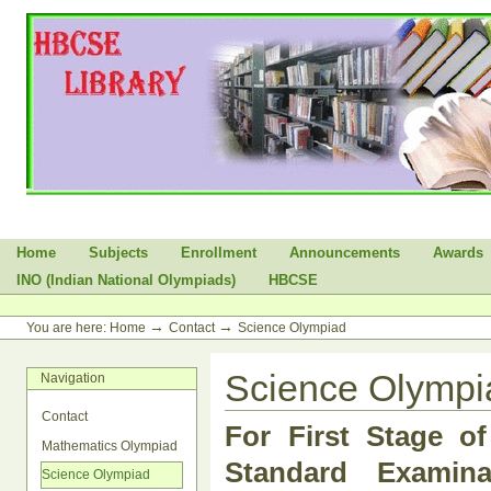
Skip
to
content.
|
Skip
to
navigation
Sections
Home
Subjects
Enrollment
Announcements
Awards
INO (Indian National Olympiads)
HBCSE
Personal
tools
→
→
You are here:
Home
Contact
Science Olympiad
Science Olympi
Navigation
Contact
For First Stage o
Mathematics Olympiad
Standard Examinat
Science Olympiad