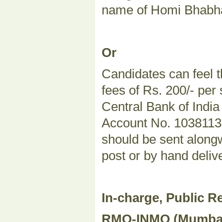
name of Homi Bhabha
Or
Candidates can feel t
fees of Rs. 200/- per
Central Bank of Indi
Account No. 103811324
should be sent alongw
post or by hand deliv
In-charge, Public Re
RMO-INMO (Mumbai