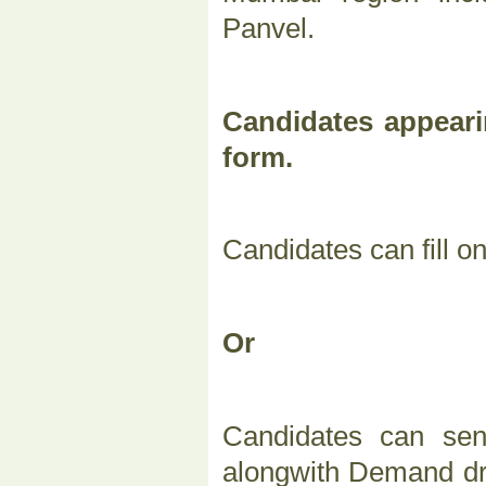
Panvel.
Candidates appeari
form.
Candidates can fill o
Or
Candidates can sen
alongwith Demand dra