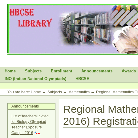
Skip
to
content.
|
Skip
to
navigation
Sections
Home
Subjects
Enrollment
Announcements
Awards
INO (Indian National Olympiads)
HBCSE
Personal
tools
→
→
→
You are here:
Home
Subjects
Mathematics
Regional Mathematics O
Regional Mathe
Announcements
List of teachers invited
2016) Registrat
for Biology Olympiad
Teacher Exposure
Camp - 2016