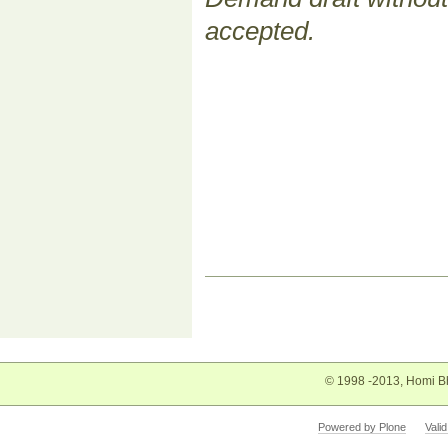
accepted.
Document
Actions
© 1998 -2013, Homi Bh
Powered by Plone
Vali