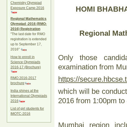
Chemistry Olympiad
HOMI BHABHA
Exposure Camp 2016
Regional Mathematics
Olympiad -2016 (RMO-
2016) Registration
Regional Mat
"The last date for RMO
registration is extended
up to September 17,
2016"
Only those candi
How to enroll in
Science Olympiads
examination from Mum
2016-17 (Brochure)
https://secure.hbcse.t
RMO 2016-2017
brochure
which will be condu
India shines at the
International Olympiads
2016 from 1:00pm to
2016
List of girl students for
IMOTC-2016
Mumbai region incl