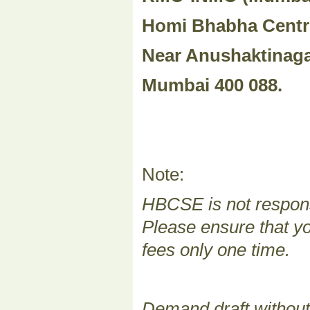
Homi Bhabha Centr
Near Anushaktinaga
Mumbai 400 088.
Note:
HBCSE is not responsi
Please ensure that yo
fees only one time.
Demand draft without 