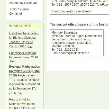
V. N. Purav Marg, Mankhurd. Mumbai - 400
Astronomy Olympiad
Tel: 022 - 2507 2207, 2557 5622 (TeleFax)
Junior Science
Email: hbcpro@hbcse.tifr.res.in
Olympiad
The current office bearers of the Nurt
Announcements
Member Secretary
List of teachers invited
National Board of Higher Mathematics
for Biology Olympiad
Department of Atomic Energy
Teacher Exposure
Anushakti Bhavan, CSM Marg,
Mumbai - 400 001.
Camp - 2016
Tel: 022 - 2202 2533
Chemistry Olympiad
Email: nbhm@math.tifr.res.in
Exposure Camp 2016
Document
Actions
Regional Mathematics
Olympiad -2016 (RMO-
2016) Registration
"The last date for RMO
registration is extended
up to September 17,
2016"
How to enroll in
Science Olympiads
2016-17 (Brochure)