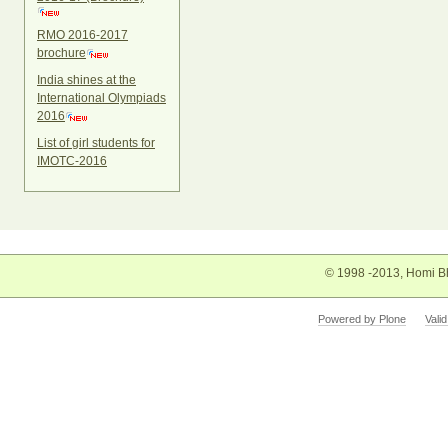
RMO 2016-2017
brochure
India shines at the
International Olympiads
2016
List of girl students for
IMOTC-2016
© 1998 -2013, Homi Bh
Powered by Plone
Vali