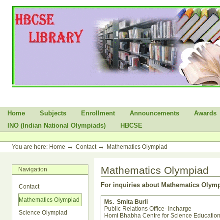
Skip
to
content.
|
Skip
to
navigation
Sections
Home
Subjects
Enrollment
Announcements
Awards
INO (Indian National Olympiads)
HBCSE
Personal
tools
→
→
You are here:
Home
Contact
Mathematics Olympiad
Mathematics Olympiad
Navigation
For inquiries about Mathematics Oly
Contact
Mathematics Olympiad
Ms. Smita Burli
Public Relations Office- Incharge
Science Olympiad
Homi Bhabha Centre for Science Educatio