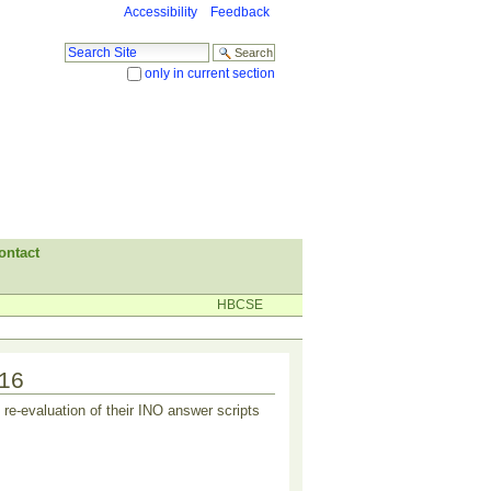
Accessibility
Feedback
Search Site
only in current section
Advanced Search…
ontact
HBCSE
016
re-evaluation of their INO answer scripts