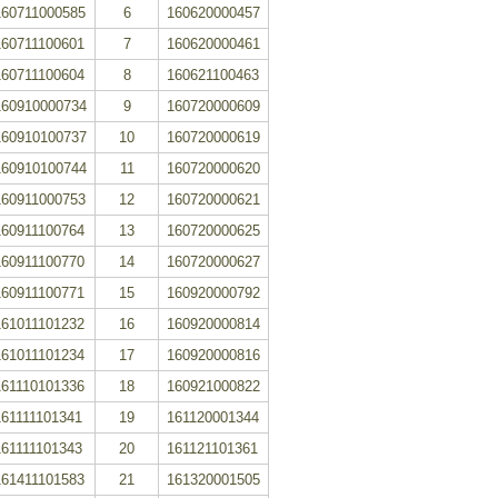
160711000585
6
160620000457
160711100601
7
160620000461
160711100604
8
160621100463
160910000734
9
160720000609
160910100737
10
160720000619
160910100744
11
160720000620
160911000753
12
160720000621
160911100764
13
160720000625
160911100770
14
160720000627
160911100771
15
160920000792
161011101232
16
160920000814
161011101234
17
160920000816
161110101336
18
160921000822
161111101341
19
161120001344
161111101343
20
161121101361
161411101583
21
161320001505