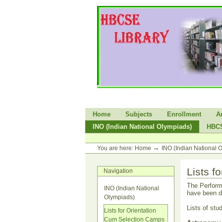
Skip
to
content.
|
Skip
to
navigation
Sections
Home
Subjects
Enrollment
A
INO (Indian National Olympiads)
HBC
Personal
tools
→
You are here:
Home
INO (Indian National 
Lists 
Navigation
The Perform
INO (Indian National
have been d
Olympiads)
Lists of stu
Lists for Orientation
Cum Selection Camps