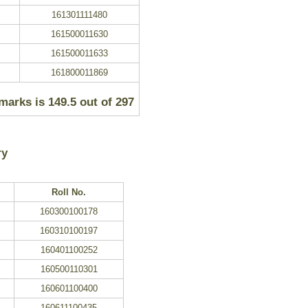
161301111480
161500011630
161500011633
161800011869
 marks is
149.5 out of
297
ry
Roll No.
160300100178
160310100197
160401100252
160500110301
160601100400
160611100435