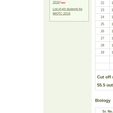
2016
22
List of girl students for
23
IMOTC-2016
24
25
26
27
28
29
Cut off
55.5
out
Biology
Sr. No