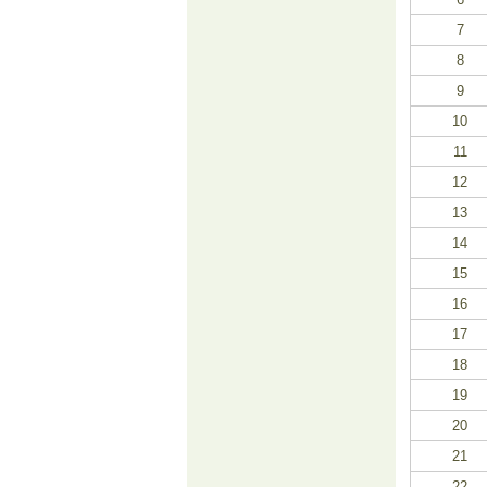
7
8
9
10
11
12
13
14
15
16
17
18
19
20
21
22