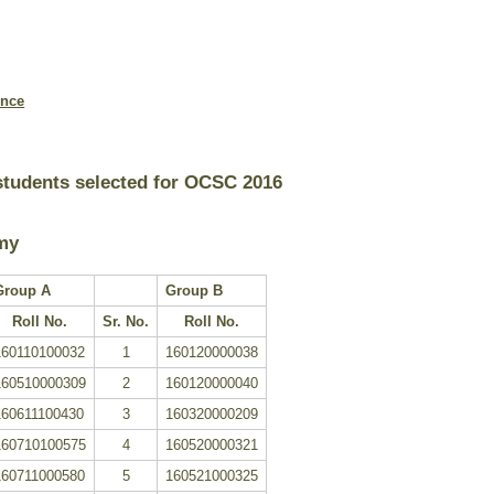
ence
 students selected for OCSC 2016
my
Group A
Group B
Roll No.
Sr. No.
Roll No.
160110100032
1
160120000038
160510000309
2
160120000040
160611100430
3
160320000209
160710100575
4
160520000321
160711000580
5
160521000325