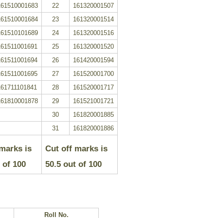
161510001683
22
161320001507
161510001684
23
161320001514
161510101689
24
161320001516
161511001691
25
161320001520
161511001694
26
161420001594
161511001695
27
161520001700
161711101841
28
161520001717
161810001878
29
161521001721
30
161820001885
31
161820001886
 marks is
Cut off marks is
 of 100
50.5
out of
100
.
Roll No.