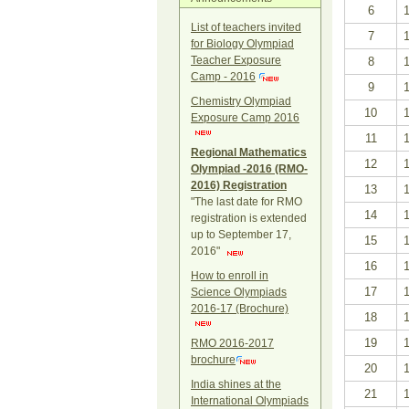
6
List of teachers invited
7
for Biology Olympiad
Teacher Exposure
8
Camp - 2016
9
Chemistry Olympiad
10
Exposure Camp 2016
11
Regional Mathematics
12
Olympiad -2016 (RMO-
2016) Registration
13
"The last date for RMO
14
registration is extended
up to September 17,
15
2016"
16
How to enroll in
17
Science Olympiads
2016-17 (Brochure)
18
19
RMO 2016-2017
brochure
20
India shines at the
21
International Olympiads