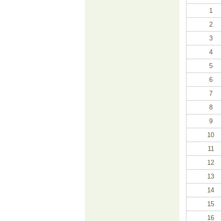
1
2
3
4
5
6
7
8
9
10
11
12
13
14
15
16