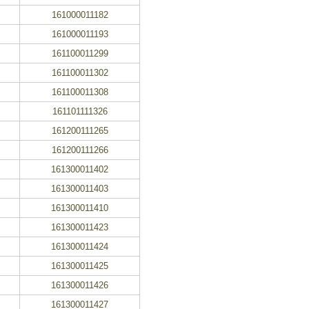
161000011182
161000011193
161100011299
161100011302
161100011308
161101111326
161200111265
161200111266
161300011402
161300011403
161300011410
161300011423
161300011424
161300011425
161300011426
161300011427