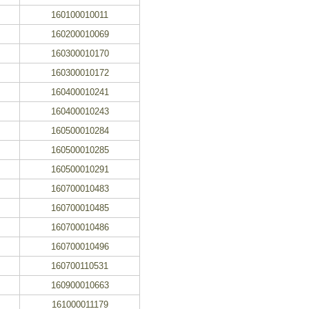
160100010011
160200010069
160300010170
160300010172
160400010241
160400010243
160500010284
160500010285
160500010291
160700010483
160700010485
160700010486
160700010496
160700110531
160900010663
161000011179