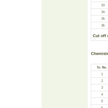
33
34
35
36
Cut off
Chemist
Sr. No.
1
2
3
4
5
6