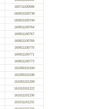
160711100589
160910100738
160910100744
160911100764
160911100767
160911100769
160911100770
160911100771
160911100773
161000101194
161000101196
161001101209
161010101222
161011101230
161011101231
161011101233