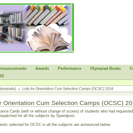
nnouncements
Awards
Performance
Olympiad Books
C
SE
→
Olympiads)
Lists for Orientation Cum Selection Camps (OCSC) 2016
for Orientation Cum Selection Camps (OCSC) 2
ance Cards (with or without change of scores) of students who had requested 
ispatched for all the subjects by Speedpost.
dents selected for OCSC in all the subjects are announced below.