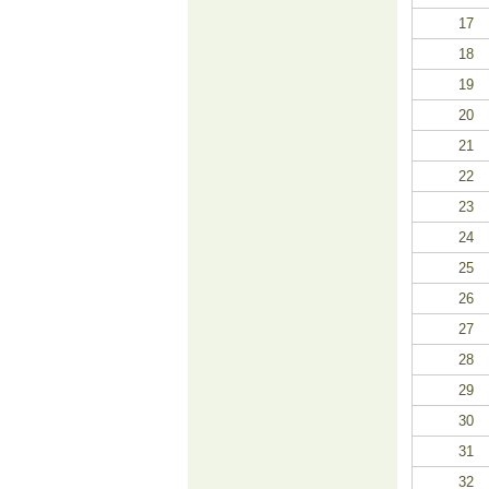
17
18
19
20
21
22
23
24
25
26
27
28
29
30
31
32