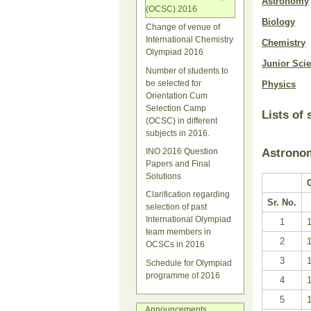
Astronomy
(OCSC) 2016
Biology
Change of venue of
International Chemistry
Chemistry
Olympiad 2016
Junior Sci
Number of students to
be selected for
Physics
Orientation Cum
Selection Camp
Lists of
(OCSC) in different
subjects in 2016.
Astrono
INO 2016 Question
Papers and Final
Solutions
Clarification regarding
Sr. No.
selection of past
International Olympiad
1
team members in
2
OCSCs in 2016
3
Schedule for Olympiad
programme of 2016
4
5
Announcements