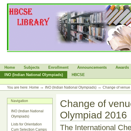
Skip
to
content.
|
Skip
to
navigation
Sections
Home
Subjects
Enrollment
Announcements
Awards
INO (Indian National Olympiads)
HBCSE
Personal
tools
→
→
You are here:
Home
INO (Indian National Olympiads)
Change of venue 
Change of venue
Navigation
INO (Indian National
Olympiad 2016
Olympiads)
Lists for Orientation
The International Ch
Cum Selection Camps