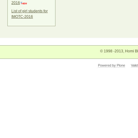
2016
List of girl students for
IMOTC-2016
© 1998 -2013, Homi Bh
Powered by Plone
Vali