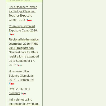
List of teachers invited
for Biology Olympiad
Teacher Exposure
Camp - 2016
Chemistry Olympiad
Exposure Camp 2016
Regional Mathematics
Olympiad -2016 (RMO-
2016) Registration
"The last date for RMO
registration is extended
up to September 17,
2016"
How to enroll in
Science Olympiads
2016-17 (Brochure)
RMO 2016-2017
brochure
India shines at the
International Olympiads