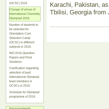
Karachi, Pakistan, as 
(OCSC) 2016
Change of venue of
Tbilisi, Georgia from
International Chemistry
Olympiad 2016
Number of students to
Document
be selected for
Actions
Orientation Cum
Selection Camp
(OCSC) in different
subjects in 2016.
INO 2016 Question
Papers and Final
Solutions
Clarification regarding
selection of past
International Olympiad
team members in
OCSCs in 2016
Schedule for Olympiad
programme of 2016
Announcements