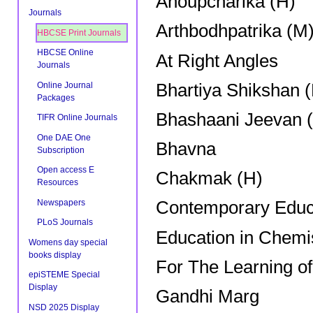
Anoupcharika (H)
Journals
Arthbodhpatrika (M
HBCSE Print Journals
HBCSE Online
At Right Angles
Journals
Bhartiya Shikshan 
Online Journal
Packages
Bhashaani Jeevan (
TIFR Online Journals
One DAE One
Bhavna
Subscription
Open access E
Chakmak (H)
Resources
Newspapers
Contemporary Educ
PLoS Journals
Education in Chemi
Womens day special
books display
For The Learning o
epiSTEME Special
Display
Gandhi Marg
NSD 2025 Display