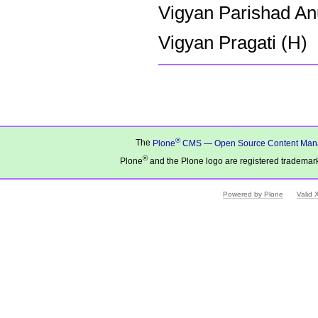
Vigyan Parishad An
Vigyan Pragati (H)
Document
Actions
®
The
Plone
CMS — Open Source Content Man
®
Plone
and the Plone logo are registered trademark
Powered by Plone
Valid