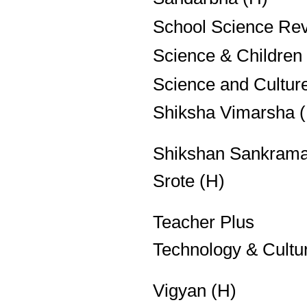
School Science Re
Science & Children
Science and Cultur
Shiksha Vimarsha 
Shikshan Sankrama
Srote (H)
Teacher Plus
Technology & Cultu
Vigyan (H)