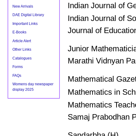
Indian Journal of G
New Arrivals
DAE Digital Library
Indian Journal of S
Important Links
Journal of Educatio
E-Books
Article Alert
Junior Mathematici
Other Links
Catalogues
Marathi Vidnyan Pa
Forms
FAQs
Mathematical Gazet
Womens day newspaper
display 2025
Mathematics in Sch
Mathematics Teache
Samaj Prabodhan P
Sandarbha (H)