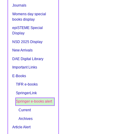
Document
Actions
Journals
Womens day special
books display
epiSTEME Special
Display
NSD 2025 Display
New Arrivals
DAE Digital Library
Important Links
E-Books
TIFR e-books
SpringerLink
Springer e-books alert
Current
Archives
Article Alert