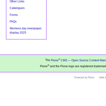
Other Links
Catalogues
Forms
FAQs
Womens day newspaper
display 2025
®
The
Plone
CMS — Open Source Content Man
®
Plone
and the Plone logo are registered trademark
Powered by Plone
Valid