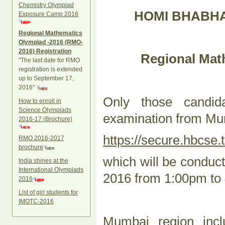
Chemistry Olympiad
HOMI BHABHA
Exposure Camp 2016
Regional Mathematics
Olympiad -2016 (RMO-
2016) Registration
Regional Mat
"The last date for RMO
registration is extended
up to September 17,
2016"
Only those candi
How to enroll in
Science Olympiads
examination from Mum
2016-17 (Brochure)
https://secure.hbcse.t
RMO 2016-2017
brochure
which will be condu
India shines at the
International Olympiads
2016 from 1:00pm to
2016
List of girl students for
IMOTC-2016
Mumbai region incl