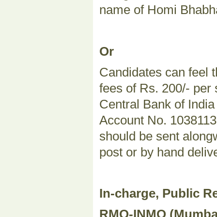
name of Homi Bhabha
Or
Candidates can feel t
fees of Rs. 200/- per
Central Bank of Indi
Account No. 103811324
should be sent alongw
post or by hand deliv
In-charge, Public Re
RMO-INMO (Mumbai