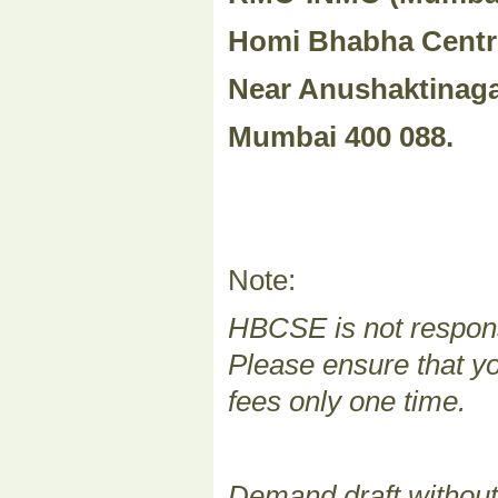
Homi Bhabha Centr
Near Anushaktinaga
Mumbai 400 088.
Note:
HBCSE is not responsi
Please ensure that yo
fees only one time.
Demand draft without 