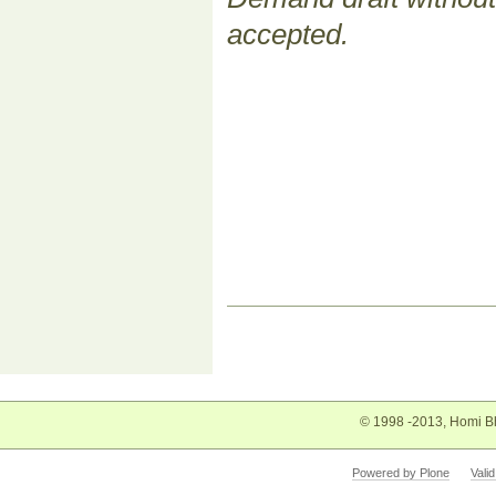
accepted.
Document
Actions
© 1998 -2013, Homi Bh
Powered by Plone
Vali