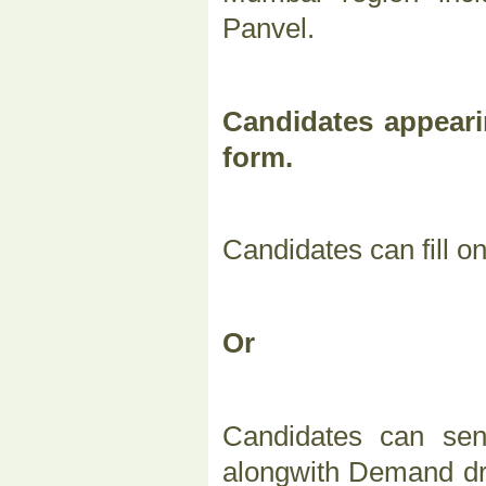
Panvel.
Candidates appeari
form.
Candidates can fill o
Or
Candidates can sen
alongwith Demand dra