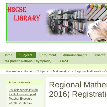
Skip
to
content.
|
Skip
to
navigation
Sections
Home
Subjects
Enrollment
Announcements
Awards
INO (Indian National Olympiads)
HBCSE
Personal
tools
→
→
→
You are here:
Home
Subjects
Mathematics
Regional Mathematics O
Regional Mathe
Announcements
List of teachers invited
2016) Registrat
for Biology Olympiad
Teacher Exposure
Camp - 2016