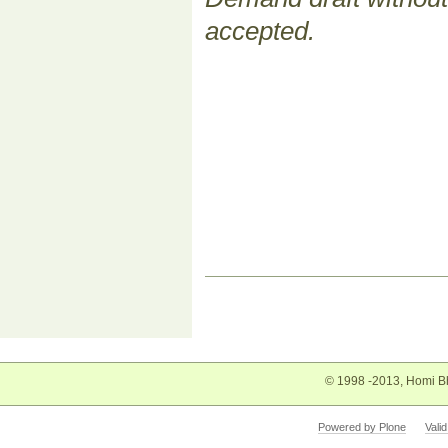
accepted.
Document
Actions
© 1998 -2013, Homi Bh
Powered by Plone
Vali