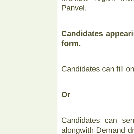
Panvel.
Candidates appeari
form.
Candidates can fill o
Or
Candidates can sen
alongwith Demand dra