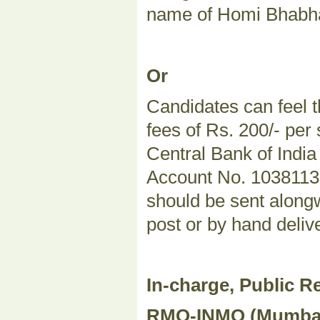
name of Homi Bhabha
Or
Candidates can feel t
fees of Rs. 200/- per
Central Bank of Indi
Account No. 103811324
should be sent alongw
post or by hand deliv
In-charge, Public Re
RMO-INMO (Mumbai