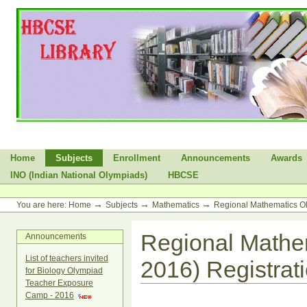
Skip
to
content.
|
Skip
to
navigation
Sections
Home
Subjects
Enrollment
Announcements
Awards
INO (Indian National Olympiads)
HBCSE
Personal
tools
→
→
→
You are here:
Home
Subjects
Mathematics
Regional Mathematics O
Regional Mathe
Announcements
List of teachers invited
2016) Registrat
for Biology Olympiad
Teacher Exposure
Camp - 2016