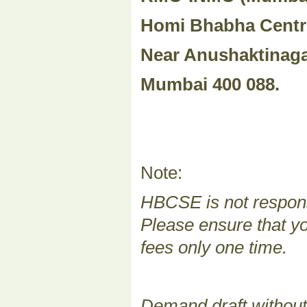
Homi Bhabha Centr
Near Anushaktinaga
Mumbai 400 088.
Note:
HBCSE is not responsi
Please ensure that yo
fees only one time.
Demand draft without 