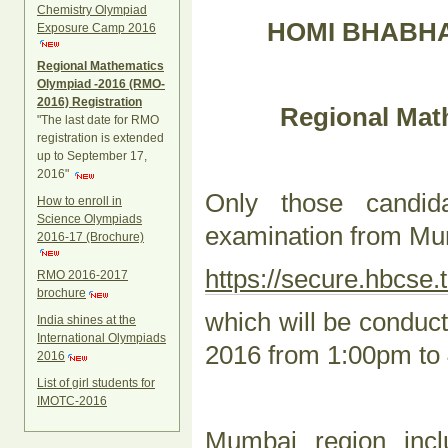
Chemistry Olympiad
HOMI BHABHA
Exposure Camp 2016
Regional Mathematics
Olympiad -2016 (RMO-
2016) Registration
Regional Mat
"The last date for RMO
registration is extended
up to September 17,
2016"
Only those candi
How to enroll in
Science Olympiads
examination from Mum
2016-17 (Brochure)
https://secure.hbcse.t
RMO 2016-2017
brochure
which will be condu
India shines at the
International Olympiads
2016 from 1:00pm to
2016
List of girl students for
IMOTC-2016
Mumbai region incl