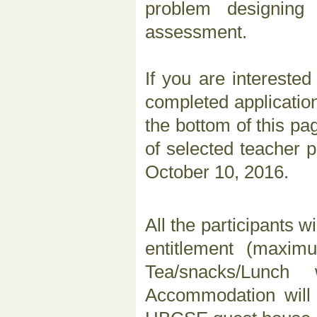
problem designing
assessment.
If you are interested
completed applicatio
the bottom of this pa
of selected teacher p
October 10, 2016.
All the participants wi
entitlement (maxim
Tea/snacks/Lunch 
Accommodation will b