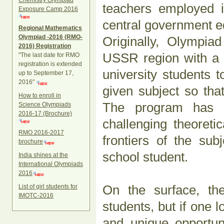
Chemistry Olympiad
teachers employed i
Exposure Camp 2016
central government ed
Regional Mathematics
Olympiad -2016 (RMO-
Originally, Olympia
2016) Registration
USSR region with a v
"The last date for RMO
registration is extended
university students 
up to September 17,
2016"
given subject so tha
How to enroll in
The program has e
Science Olympiads
2016-17 (Brochure)
challenging theoreti
RMO 2016-2017
frontiers of the su
brochure
school student.
India shines at the
International Olympiads
2016
On the surface, th
List of girl students for
IMOTC-2016
students, but if one l
and unique opportun