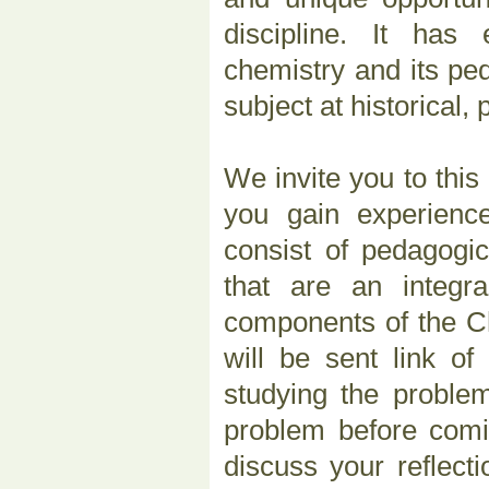
discipline. It has
chemistry and its pe
subject at historical,
We invite you to thi
you gain experienc
consist of pedagogic
that are an integra
components of the Ch
will be sent link o
studying the problem
problem before com
discuss your reflec