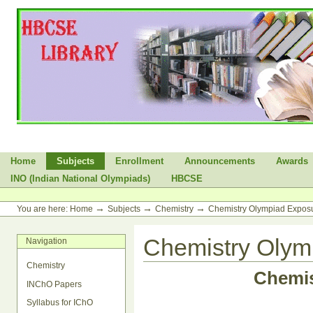
Skip
to
content.
|
Skip
to
navigation
Sections
Home
Subjects
Enrollment
Announcements
Awards
INO (Indian National Olympiads)
HBCSE
Personal
tools
→
→
→
You are here:
Home
Subjects
Chemistry
Chemistry Olympiad Expo
Chemistry Oly
Navigation
Chemistry
Chemi
INChO Papers
Syllabus for IChO