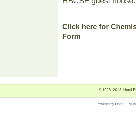
HBCSE guest house.
Click here for Chem
Form
Document
Actions
© 1998 -2013, Homi Bh
Powered by Plone
Vali