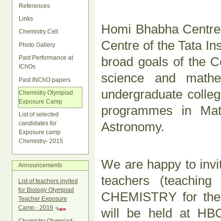
References
Links
Homi Bhabha Centre 
Chemistry Cell
Centre of the Tata I
Photo Gallery
broad goals of the C
Past Performance at
IChOs
science and mathe
Past INChO papers
undergraduate college
Chemistry Olympiad
Exposure Camp
programmes in Math
List of selected
Astronomy.
candidates for
Exposure camp
Chemistry- 2015
We are happy to invit
Announcements
teachers (teaching
List of teachers invited
for Biology Olympiad
CHEMISTRY for the 
Teacher Exposure
Camp - 2016
will be held at H