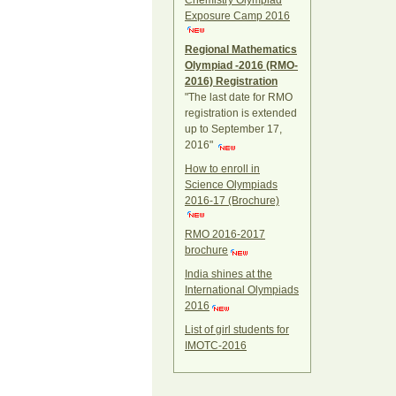
Chemistry Olympiad
Exposure Camp 2016
Regional Mathematics
Olympiad -2016 (RMO-
2016) Registration
"The last date for RMO
registration is extended
up to September 17,
2016"
How to enroll in
Science Olympiads
2016-17 (Brochure)
RMO 2016-2017
brochure
India shines at the
International Olympiads
2016
List of girl students for
IMOTC-2016