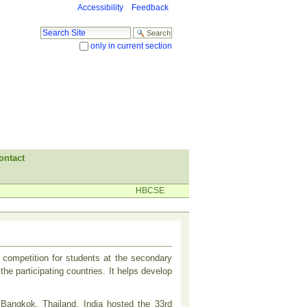
Accessibility
Feedback
Search Site
only in current section
Advanced Search…
ontact
HBCSE
competition for students at the secondary
he participating countries. It helps develop
t Bangkok, Thailand. India hosted the 33rd