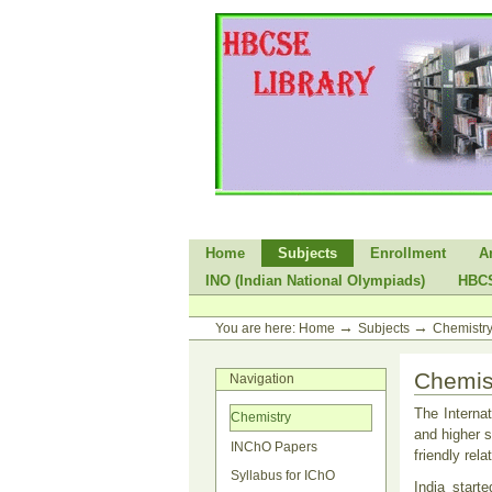
Skip
to
content.
|
Skip
to
navigation
Sections
Home
Subjects
Enrollment
A
INO (Indian National Olympiads)
HBC
Personal
tools
→
→
You are here:
Home
Subjects
Chemistr
Chemis
Navigation
The Interna
Chemistry
and higher s
INChO Papers
friendly rel
Syllabus for IChO
India start