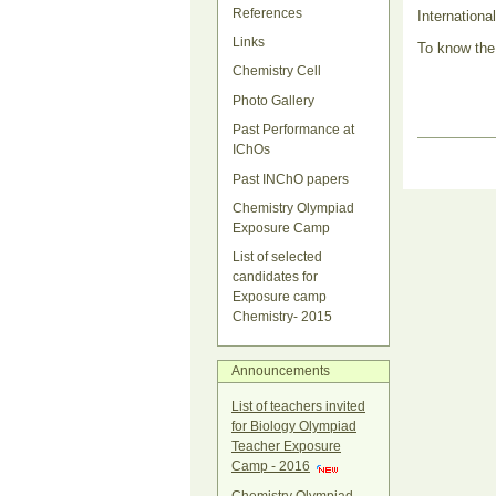
References
Internationa
Links
To know the
Chemistry Cell
Photo Gallery
Past Performance at
Document
IChOs
Actions
Past INChO papers
Chemistry Olympiad
Exposure Camp
List of selected
candidates for
Exposure camp
Chemistry- 2015
Announcements
List of teachers invited
for Biology Olympiad
Teacher Exposure
Camp - 2016