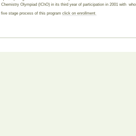
l Chemistry Olympiad (IChO) in its third year of participation in 2001 with whol
 five stage process of this program
click on enrollment.