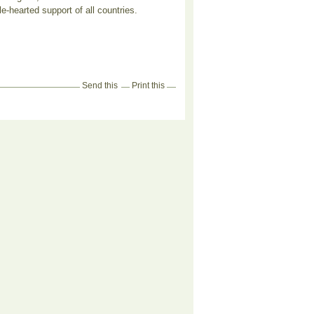
e-hearted support of all countries.
Send this
Print this