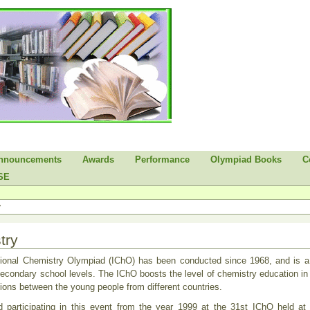
nnouncements
Awards
Performance
Olympiad Books
C
SE
y
try
tional Chemistry Olympiad (IChO) has been conducted since 1968, and is a 
econdary school levels. The IChO boosts the level of chemistry education in t
ations between the young people from different countries.
ed participating in this event from the year 1999 at the 31st IChO held a