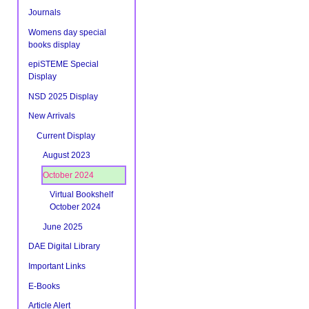
Journals
Womens day special
books display
epiSTEME Special
Display
NSD 2025 Display
New Arrivals
Current Display
August 2023
October 2024
Virtual Bookshelf
October 2024
June 2025
DAE Digital Library
Important Links
E-Books
Article Alert