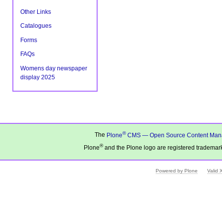
Other Links
Catalogues
Forms
FAQs
Womens day newspaper
display 2025
®
The
Plone
CMS — Open Source Content Man
®
Plone
and the Plone logo are registered trademark
Powered by Plone
Valid